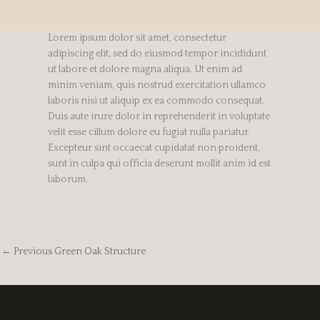
Lorem ipsum dolor sit amet, consectetur
adipiscing elit, sed do eiusmod tempor incididunt
ut labore et dolore magna aliqua. Ut enim ad
minim veniam, quis nostrud exercitation ullamco
laboris nisi ut aliquip ex ea commodo consequat.
Duis aute irure dolor in reprehenderit in voluptate
velit esse cillum dolore eu fugiat nulla pariatur.
Excepteur sint occaecat cupidatat non proident,
sunt in culpa qui officia deserunt mollit anim id est
laborum.
←
Previous Green Oak Structure