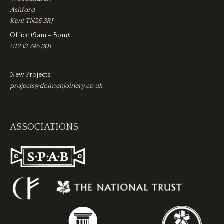
Ashford
Kent TN26 3RJ
Office (9am – 5pm):
01233 746 301
New Projects:
projects@dolmenjoinery.co.uk
ASSOCIATIONS