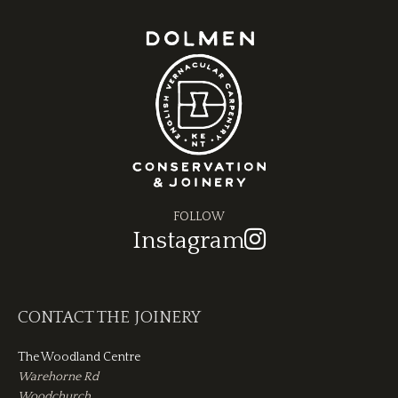
FOLLOW
Instagram
CONTACT THE JOINERY
The Woodland Centre
Warehorne Rd
Woodchurch